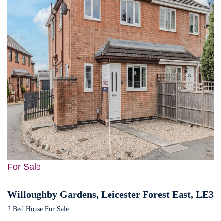
For Sale
Willoughby Gardens, Leicester Forest East, LE3
2 Bed House For Sale