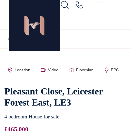
Back to search
Location
Video
Floorplan
EPC
Pleasant Close, Leicester
Forest East, LE3
4 bedroom House for sale
£465,000