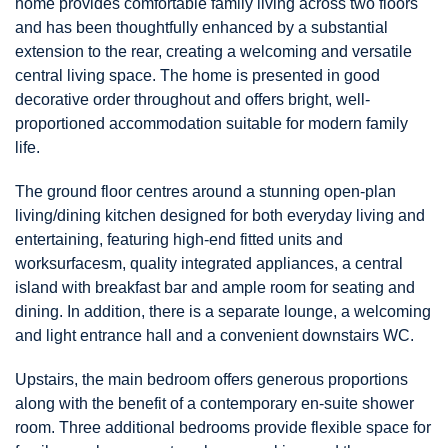
home provides comfortable family living across two floors
and has been thoughtfully enhanced by a substantial
extension to the rear, creating a welcoming and versatile
central living space. The home is presented in good
decorative order throughout and offers bright, well-
proportioned accommodation suitable for modern family
life.
The ground floor centres around a stunning open-plan
living/dining kitchen designed for both everyday living and
entertaining, featuring high-end fitted units and
worksurfacesm, quality integrated appliances, a central
island with breakfast bar and ample room for seating and
dining. In addition, there is a separate lounge, a welcoming
and light entrance hall and a convenient downstairs WC.
Upstairs, the main bedroom offers generous proportions
along with the benefit of a contemporary en-suite shower
room. Three additional bedrooms provide flexible space for