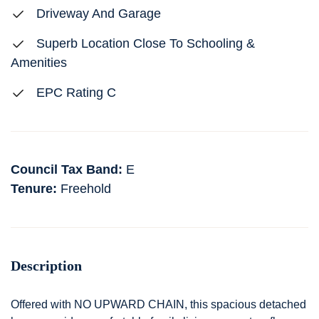
Driveway And Garage
Superb Location Close To Schooling &
Amenities
EPC Rating C
Council Tax Band:
E
Tenure:
Freehold
Description
Offered with NO UPWARD CHAIN, this spacious detached