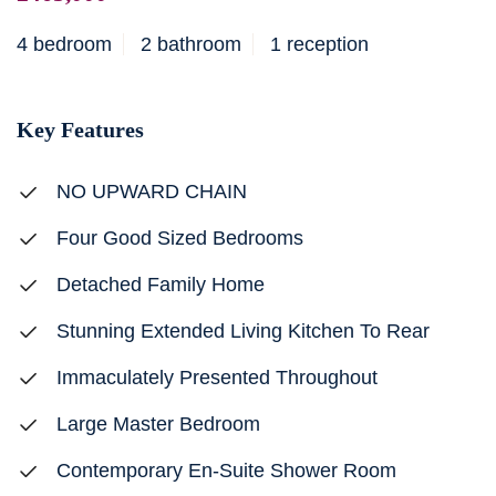
4 bedroom
2 bathroom
1 reception
Key Features
NO UPWARD CHAIN
Four Good Sized Bedrooms
Detached Family Home
Stunning Extended Living Kitchen To Rear
Immaculately Presented Throughout
Large Master Bedroom
Contemporary En-Suite Shower Room