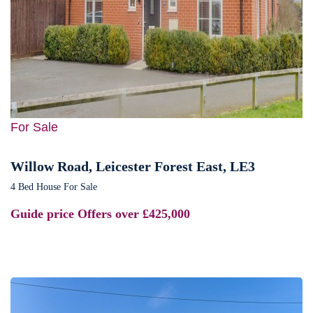
For Sale
Willow Road, Leicester Forest East, LE3
4 Bed House For Sale
Guide price
Offers over £425,000