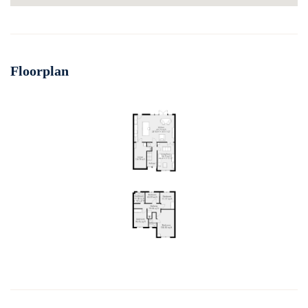
Floorplan