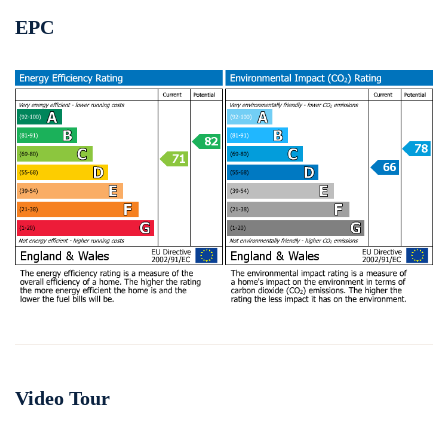
EPC
Video Tour