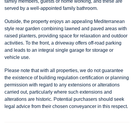
family members, guests or home working, and these are
served by a well-appointed family bathroom.
Outside, the property enjoys an appealing Mediterranean
style rear garden combining lawned and paved areas with
raised planters, providing space for relaxation and outdoor
activities. To the front, a driveway offers off-road parking
and leads to an integral single garage for storage or
vehicle use.
Please note that with all properties, we do not guarantee
the existence of building regulation certification or planning
permission with regard to any extensions or alterations
carried out, particularly where such extensions and
alterations are historic. Potential purchasers should seek
legal advice from their chosen conveyancer in this respect.