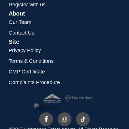
Register with us
About
Our Team
Contact Us
Site
Privacy Policy
Terms & Conditions
CMP Certificate
Complaints Procedure