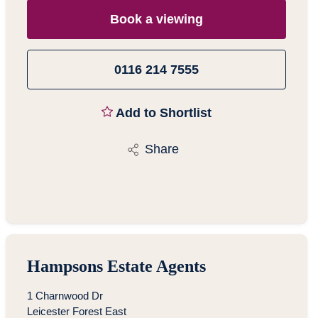
Book a viewing
0116 214 7555
Add to Shortlist
Share
Hampsons Estate Agents
1 Charnwood Dr
Leicester Forest East