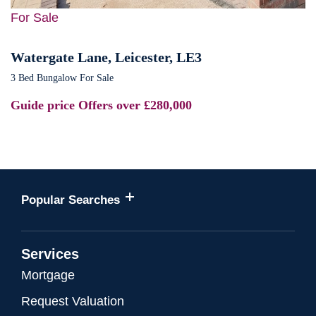
For Sale
Watergate Lane, Leicester, LE3
3 Bed Bungalow For Sale
Guide price
Offers over £280,000
Popular Searches
Services
Mortgage
Request Valuation