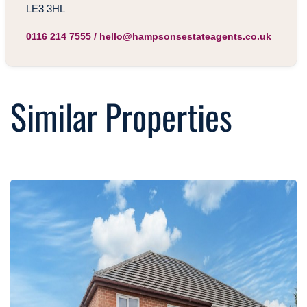
LE3 3HL
0116 214 7555
/
hello@hampsonsestateagents.co.uk
Similar Properties