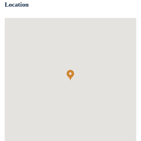
Location