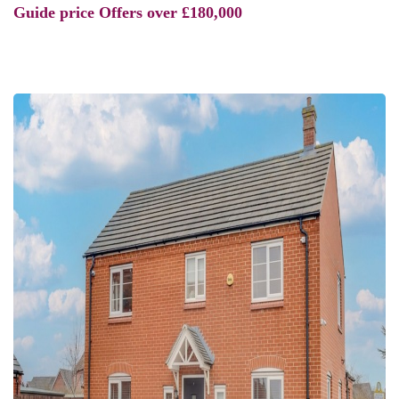
Guide price
Offers over £180,000