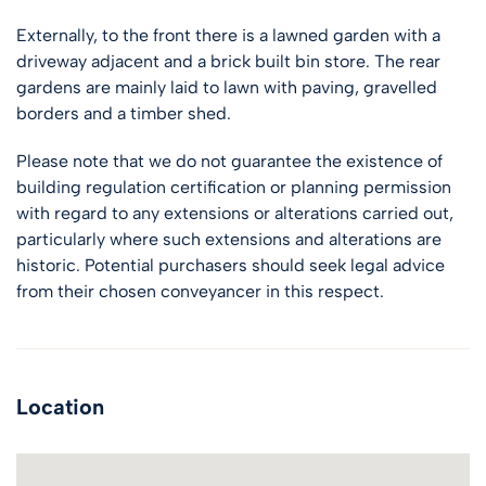
Externally, to the front there is a lawned garden with a
driveway adjacent and a brick built bin store. The rear
gardens are mainly laid to lawn with paving, gravelled
borders and a timber shed.
Please note that we do not guarantee the existence of
building regulation certification or planning permission
with regard to any extensions or alterations carried out,
particularly where such extensions and alterations are
historic. Potential purchasers should seek legal advice
from their chosen conveyancer in this respect.
Location