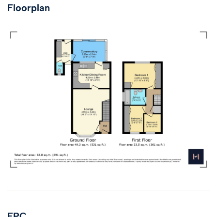
Floorplan
EPC