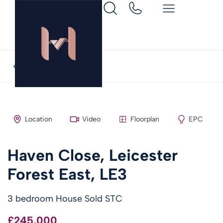
Back to search
Location
Video
Floorplan
EPC
Haven Close, Leicester
Forest East, LE3
3 bedroom House Sold STC
£245,000