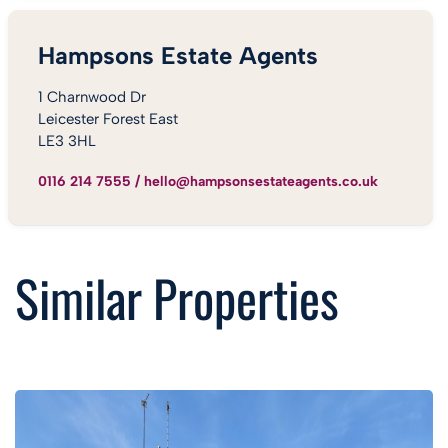
Hampsons Estate Agents
1 Charnwood Dr
Leicester Forest East
LE3 3HL
0116 214 7555
/
hello@hampsonsestateagents.co.uk
Similar Properties