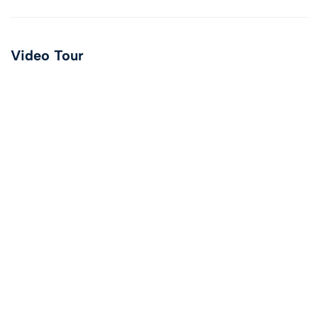
Video Tour