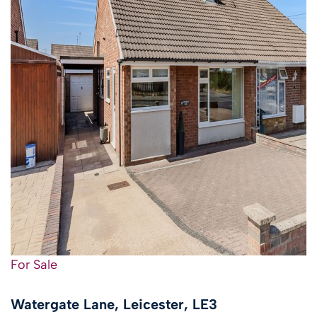
For Sale
Watergate Lane, Leicester, LE3