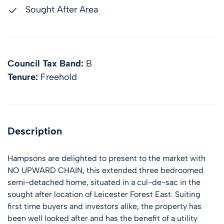
Sought After Area
Council Tax Band:
B
Tenure:
Freehold
Description
Hampsons are delighted to present to the market with
NO UPWARD CHAIN, this extended three bedroomed
semi-detached home, situated in a cul-de-sac in the
sought after location of Leicester Forest East. Suiting
first time buyers and investors alike, the property has
been well looked after and has the benefit of a utility