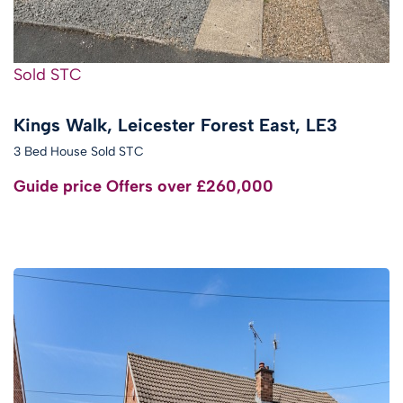
Sold STC
Kings Walk, Leicester Forest East, LE3
3 Bed House Sold STC
Guide price
Offers over £260,000