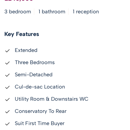
3 bedroom
1 bathroom
1 reception
Key Features
Extended
Three Bedrooms
Semi-Detached
Cul-de-sac Location
Utility Room & Downstairs WC
Conservatory To Rear
Suit First Time Buyer