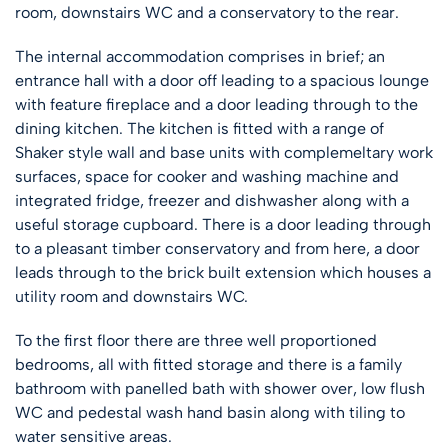
room, downstairs WC and a conservatory to the rear.
The internal accommodation comprises in brief; an
entrance hall with a door off leading to a spacious lounge
with feature fireplace and a door leading through to the
dining kitchen. The kitchen is fitted with a range of
Shaker style wall and base units with complemeltary work
surfaces, space for cooker and washing machine and
integrated fridge, freezer and dishwasher along with a
useful storage cupboard. There is a door leading through
to a pleasant timber conservatory and from here, a door
leads through to the brick built extension which houses a
utility room and downstairs WC.
To the first floor there are three well proportioned
bedrooms, all with fitted storage and there is a family
bathroom with panelled bath with shower over, low flush
WC and pedestal wash hand basin along with tiling to
water sensitive areas.