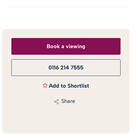
Book a viewing
0116 214 7555
Add to Shortlist
Share