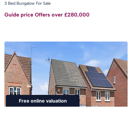
3 Bed Bungalow For Sale
Guide price
Offers over £280,000