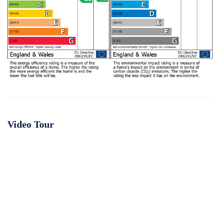
Video Tour