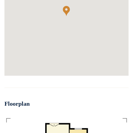
Floorplan