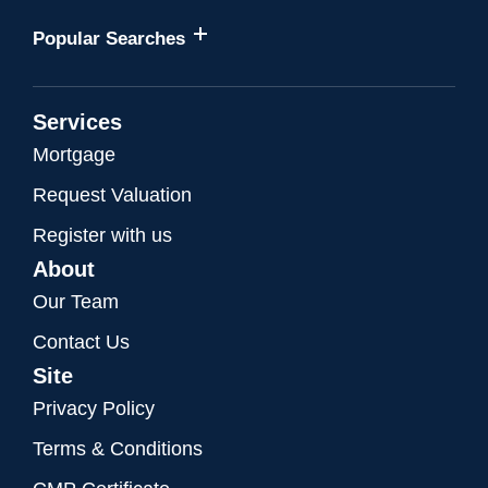
Popular Searches
Services
Mortgage
Request Valuation
Register with us
About
Our Team
Contact Us
Site
Privacy Policy
Terms & Conditions