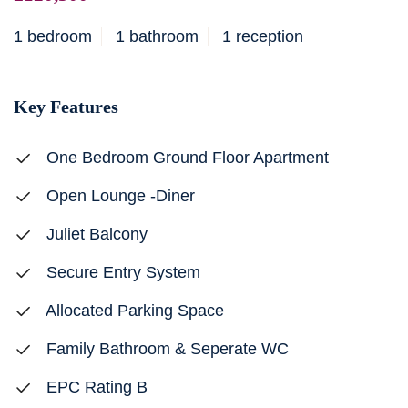
1 bedroom
1 bathroom
1 reception
Key Features
One Bedroom Ground Floor Apartment
Open Lounge -Diner
Juliet Balcony
Secure Entry System
Allocated Parking Space
Family Bathroom & Seperate WC
EPC Rating B