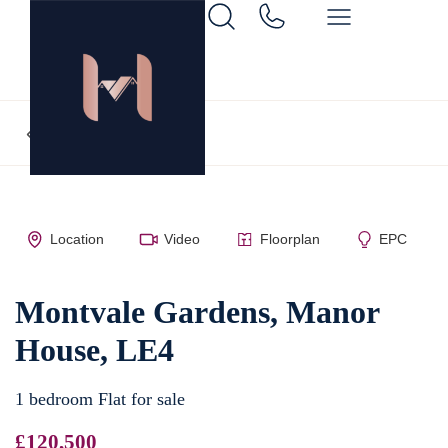
Back to search
Location
Video
Floorplan
EPC
Montvale Gardens, Manor
House, LE4
1 bedroom Flat for sale
£120,500