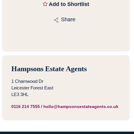
Add to Shortlist
Share
Hampsons Estate Agents
1 Charnwood Dr
Leicester Forest East
LE3 3HL
0116 214 7555
/
hello@hampsonsestateagents.co.uk