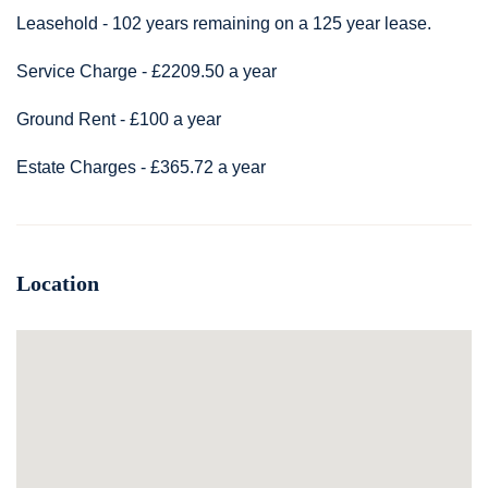
Leasehold - 102 years remaining on a 125 year lease.
Service Charge - £2209.50 a year
Ground Rent - £100 a year
Estate Charges - £365.72 a year
Location