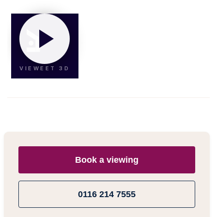
Book a viewing
0116 214 7555