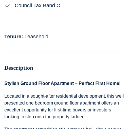
Council Tax Band C
Tenure:
Leasehold
Description
Stylish Ground Floor Apartment – Perfect First Home!
Located in a sought-after residential development, this well
presented one bedroom ground floor apartment offers an
excellent opportunity for first-time buyers or investors
looking to step onto the property ladder.