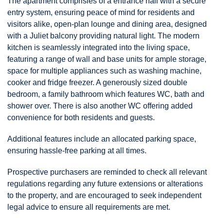
The apartment comprisies of a entrance hall with a secure
entry system, ensuring peace of mind for residents and
visitors alike, open-plan lounge and dining area, designed
with a Juliet balcony providing natural light. The modern
kitchen is seamlessly integrated into the living space,
featuring a range of wall and base units for ample storage,
space for multiple appliances such as washing machine,
cooker and fridge freezer. A generously sized double
bedroom, a family bathroom which features WC, bath and
shower over. There is also another WC offering added
convenience for both residents and guests.
Additional features include an allocated parking space,
ensuring hassle-free parking at all times.
Prospective purchasers are reminded to check all relevant
regulations regarding any future extensions or alterations
to the property, and are encouraged to seek independent
legal advice to ensure all requirements are met.