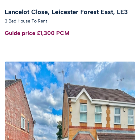
Lancelot Close, Leicester Forest East, LE3
3 Bed House To Rent
Guide price
£1,300 PCM