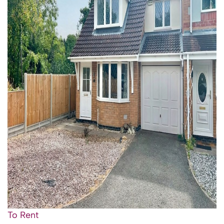
To Rent