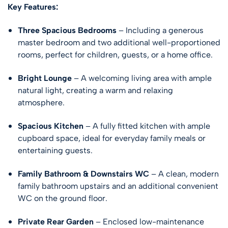
Key Features:
Three Spacious Bedrooms
– Including a generous
master bedroom and two additional well-proportioned
rooms, perfect for children, guests, or a home office.
Bright Lounge
– A welcoming living area with ample
natural light, creating a warm and relaxing
atmosphere.
Spacious Kitchen
– A fully fitted kitchen with ample
cupboard space, ideal for everyday family meals or
entertaining guests.
Family Bathroom & Downstairs WC
– A clean, modern
family bathroom upstairs and an additional convenient
WC on the ground floor.
Private Rear Garden
– Enclosed low-maintenance