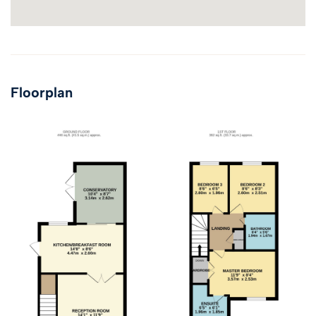
Floorplan