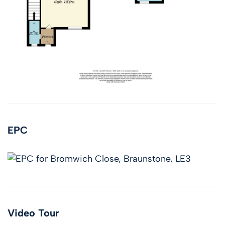
EPC
Video Tour