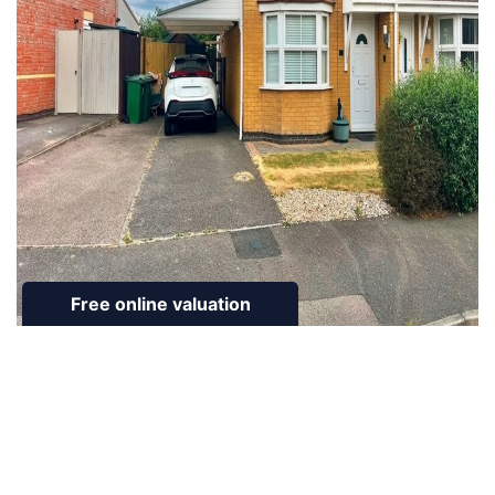
To Rent
Guinevere Way, Leicester Forest East, LE3
3 Bed House To Rent