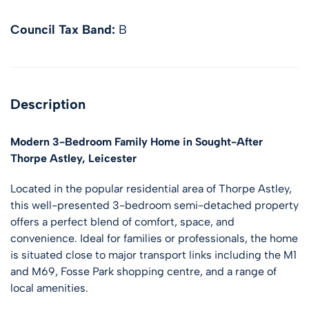
Council Tax Band:
B
Description
Modern 3-Bedroom Family Home in Sought-After
Thorpe Astley, Leicester
Located in the popular residential area of Thorpe Astley,
this well-presented 3-bedroom semi-detached property
offers a perfect blend of comfort, space, and
convenience. Ideal for families or professionals, the home
is situated close to major transport links including the M1
and M69, Fosse Park shopping centre, and a range of
local amenities.