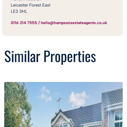
Leicester Forest East
LE3 3HL
0116 214 7555
/
hello@hampsonsestateagents.co.uk
Similar Properties