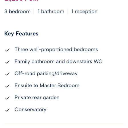
3 bedroom
1 bathroom
1 reception
Key Features
Three well-proportioned bedrooms
Family bathroom and downstairs WC
Off-road parking/driveway
Ensuite to Master Bedroom
Private rear garden
Conservatory