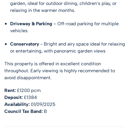
garden, ideal for outdoor dining, children’s play, or
relaxing in the warmer months.
Driveway & Parking
– Off-road parking for multiple
vehicles.
Conservatory
- Bright and airy space ideal for relaxing
or entertaining, with panoramic garden views
This property is offered in excellent condition
throughout. Early viewing is highly recommended to
avoid disappointment.
Rent:
£1200 pcm
Deposit:
£1384
Availability:
01/09/2025
Council Tax Band:
B