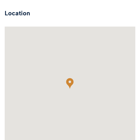
Location