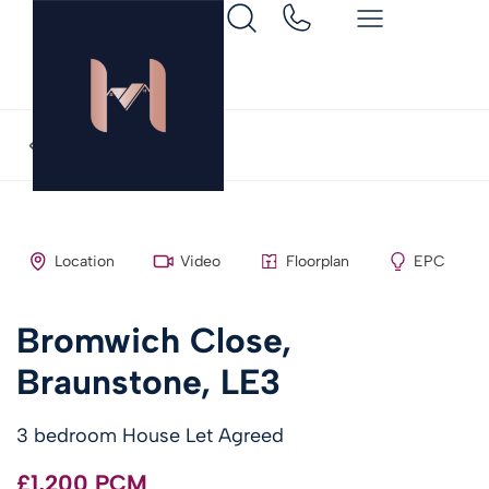
Back to search
Location
Video
Floorplan
EPC
Bromwich Close,
Braunstone, LE3
3 bedroom House Let Agreed
£1,200 PCM