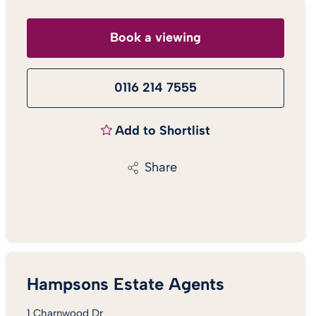
Book a viewing
0116 214 7555
Add to Shortlist
Share
Hampsons Estate Agents
1 Charnwood Dr